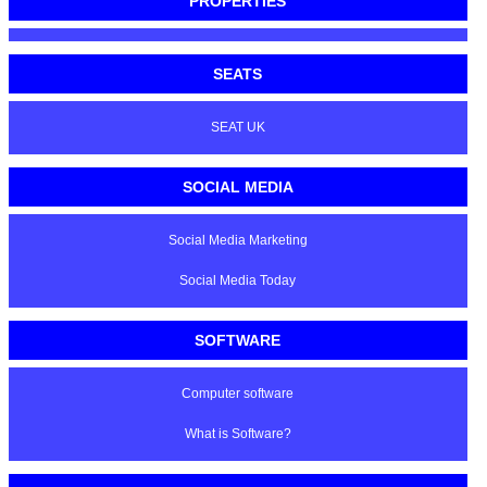
PROPERTIES
SEATS
SEAT UK
SOCIAL MEDIA
Social Media Marketing
Social Media Today
SOFTWARE
Computer software
What is Software?