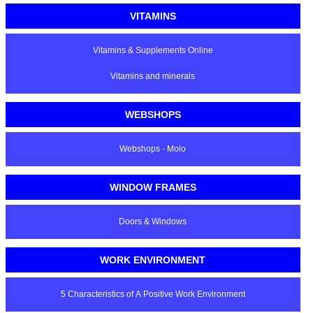
VITAMINS
Vitamins & Supplements Online
Vitamins and minerals
WEBSHOPS
Webshops - Molo
WINDOW FRAMES
Doors & Windows
WORK ENVIRONMENT
5 Characteristics of A Positive Work Environment