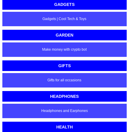
GADGETS
Gadgets | Cool Tech & Toys
GARDEN
Make money with crypto bot
GIFTS
Gifts for all occasions
HEADPHONES
Headphones and Earphones
HEALTH