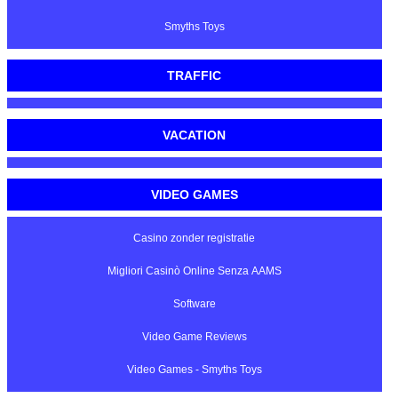
Smyths Toys
TRAFFIC
VACATION
VIDEO GAMES
Casino zonder registratie
Migliori Casinò Online Senza AAMS
Software
Video Game Reviews
Video Games - Smyths Toys