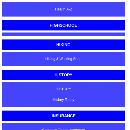
Health A-Z
HIGHSCHOOL
HIKING
Hiking & Walking Shop
HISTORY
HISTORY
History Today
INSURANCE