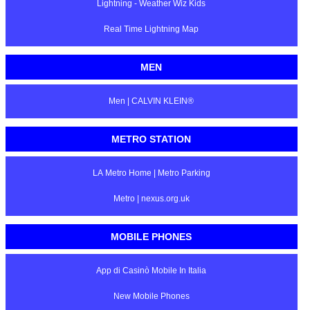
Lightning - Weather Wiz Kids
Real Time Lightning Map
MEN
Men | CALVIN KLEIN®
METRO STATION
LA Metro Home | Metro Parking
Metro | nexus.org.uk
MOBILE PHONES
App di Casinò Mobile In Italia
New Mobile Phones