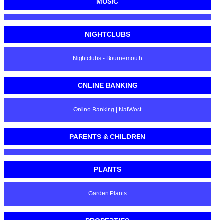
MUSIC
NIGHTCLUBS
Nightclubs - Bournemouth
ONLINE BANKING
Online Banking | NatWest
PARENTS & CHILDREN
PLANTS
Garden Plants