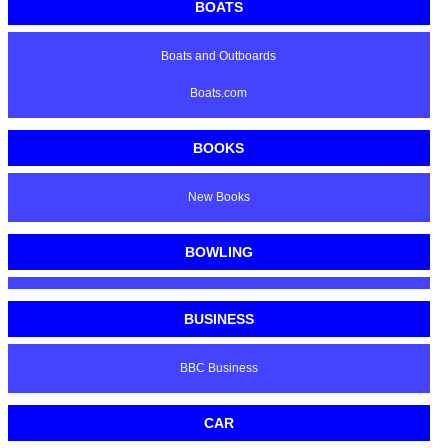
BOATS
Boats and Outboards
Boats.com
BOOKS
New Books
BOWLING
BUSINESS
BBC Business
CAR