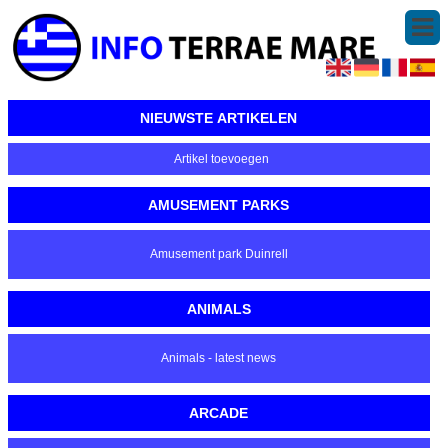
NIEUWSTE ARTIKELEN
Artikel toevoegen
AMUSEMENT PARKS
Amusement park Duinrell
ANIMALS
Animals - latest news
ARCADE