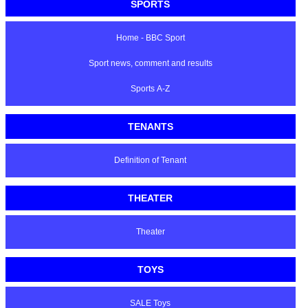
SPORTS
Home - BBC Sport
Sport news, comment and results
Sports A-Z
TENANTS
Definition of Tenant
THEATER
Theater
TOYS
SALE Toys