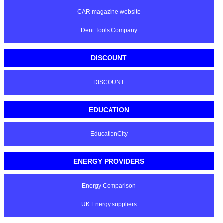
CAR magazine website
Dent Tools Company
DISCOUNT
DISCOUNT
EDUCATION
EducationCity
ENERGY PROVIDERS
Energy Comparison
UK Energy suppliers