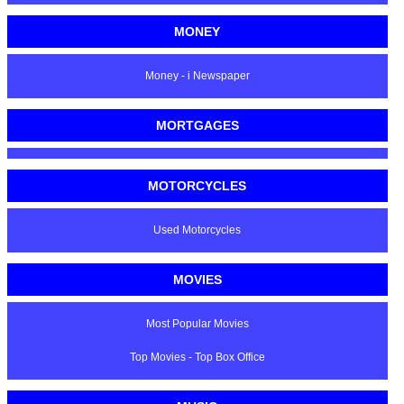
MONEY
Money - i Newspaper
MORTGAGES
MOTORCYCLES
Used Motorcycles
MOVIES
Most Popular Movies
Top Movies - Top Box Office