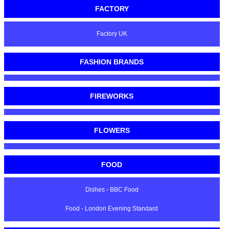
FACTORY
Factory UK
FASHION BRANDS
FIREWORKS
FLOWERS
FOOD
Dishes - BBC Food
Food - London Evening Standard