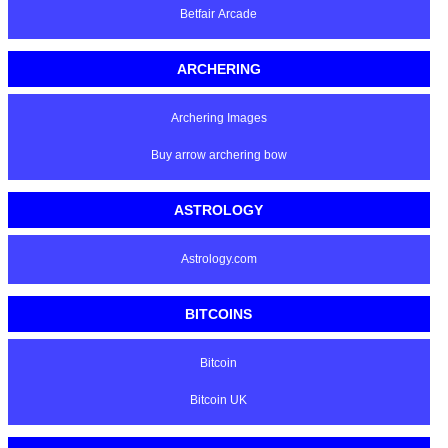
Betfair Arcade
ARCHERING
Archering Images
Buy arrow archering bow
ASTROLOGY
Astrology.com
BITCOINS
Bitcoin
Bitcoin UK