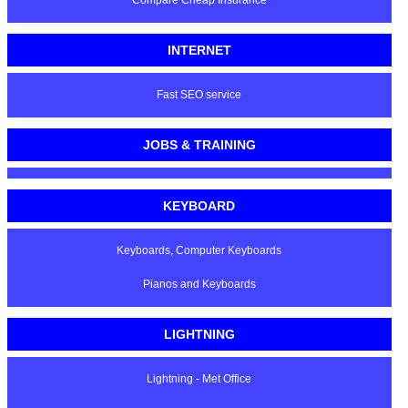
Compare Cheap Insurance
INTERNET
Fast SEO service
JOBS & TRAINING
KEYBOARD
Keyboards, Computer Keyboards
Pianos and Keyboards
LIGHTNING
Lightning - Met Office